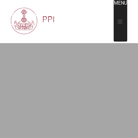
MENU
https://padmapeace.org/wp-
content/uploads/2018/09/PPI-
PPI
logo-site.png