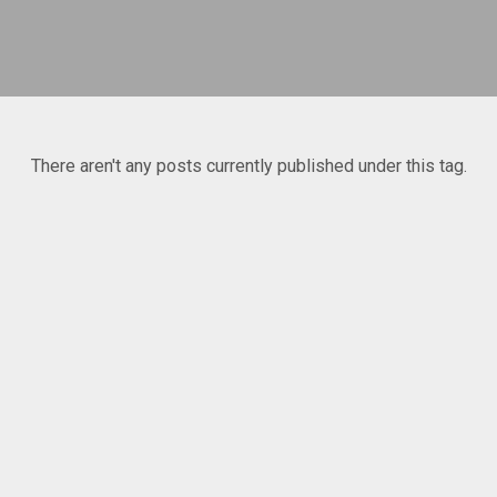
There aren't any posts currently published under this tag.